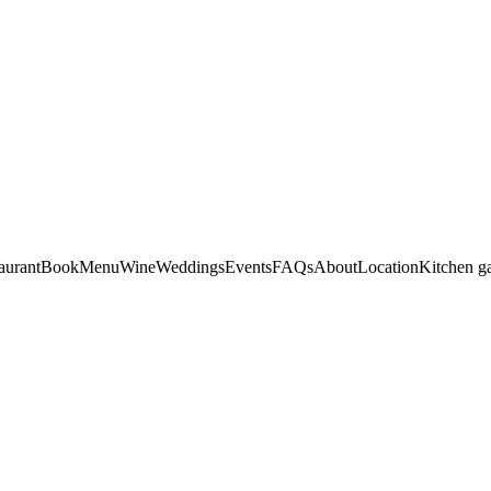
aurant
Book
Menu
Wine
Weddings
Events
FAQs
About
Location
Kitchen g